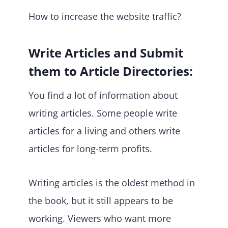
How to increase the website traffic?
Write Articles and Submit
them to Article Directories:
You find a lot of information about
writing articles. Some people write
articles for a living and others write
articles for long-term profits.
Writing articles is the oldest method in
the book, but it still appears to be
working. Viewers who want more