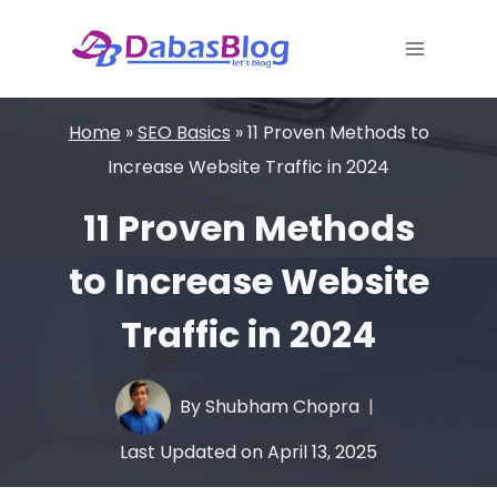
Skip
to
content
Home
»
SEO Basics
»
11 Proven Methods to
Increase Website Traffic in 2024
11 Proven Methods
to Increase Website
Traffic in 2024
By
Shubham Chopra
Last Updated on
April 13, 2025