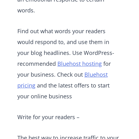
words.
Find out what words your readers
would respond to, and use them in
your blog headlines. Use WordPress-
recommended
Bluehost hosting
for
your business. Check out
Bluehost
pricing
and the latest offers to start
your online business
Write for your readers –
The best way to increase traffic to your