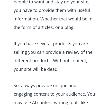
people to want and stay on your site,
you have to provide them with useful
information. Whether that would be in
the form of articles, or a blog.
If you have several products you are
selling you can provide a review of the
different products. Without content,
your site will be dead.
So, always provide unique and
engaging content to your audience. You
may use AI content writing tools like