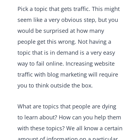
Pick a topic that gets traffic. This might
seem like a very obvious step, but you
would be surprised at how many
people get this wrong. Not having a
topic that is in demand is a very easy
way to fail online. Increasing website
traffic with blog marketing will require
you to think outside the box.
What are topics that people are dying
to learn about? How can you help them
with these topics? We all know a certain
amount of information on a particular