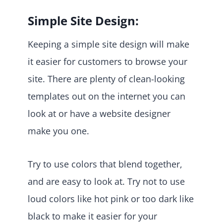
Simple Site Design:
Keeping a simple site design will make
it easier for customers to browse your
site. There are plenty of clean-looking
templates out on the internet you can
look at or have a website designer
make you one.
Try to use colors that blend together,
and are easy to look at. Try not to use
loud colors like hot pink or too dark like
black to make it easier for your