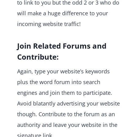
to link to you but the odd 2 or 3 who do
will make a huge difference to your
incoming website traffic!
Join Related Forums and
Contribute:
Again, type your website’s keywords
plus the word forum into search
engines and join them to participate.
Avoid blatantly advertising your website
though. Contribute to the forum as an
authority and leave your website in the
signature link.