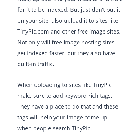
for it to be indexed. But just don’t put it
on your site, also upload it to sites like
TinyPic.com and other free image sites.
Not only will free image hosting sites
get indexed faster, but they also have
built-in traffic.
When uploading to sites like TinyPic
make sure to add keyword-rich tags.
They have a place to do that and these
tags will help your image come up
when people search TinyPic.