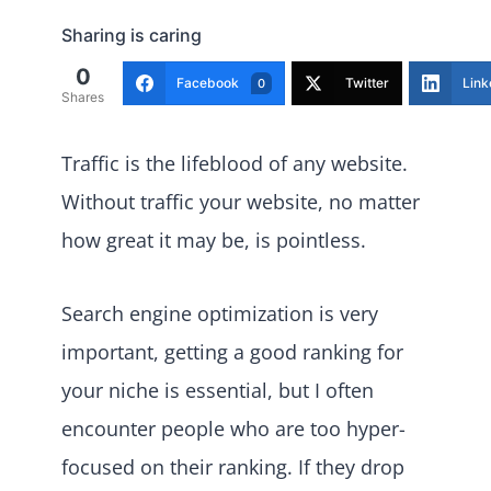
Sharing is caring
0
Facebook
Twitter
Link
0
Shares
Traffic is the lifeblood of any website.
Without traffic your website, no matter
how great it may be, is pointless.
Search engine optimization is very
important, getting a good ranking for
your niche is essential, but I often
encounter people who are too hyper-
focused on their ranking. If they drop