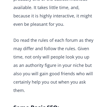
available. It takes little time, and,
because it is highly interactive, it might
even be pleasant for you.
Do read the rules of each forum as they
may differ and follow the rules. Given
time, not only will people look you up
as an authority figure in your niche but
also you will gain good friends who will
certainly help you out when you ask
them.