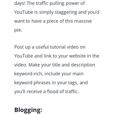
days! The traffic pulling power of
YouTube is simply staggering and you’d
want to have a piece of this massive
pie.
Post up a useful tutorial video on
YouTube and link to your website in the
video. Make your title and description
keyword-rich, include your main
keyword phrases in your tags, and
you’ll receive a flood of traffic.
Blogging: