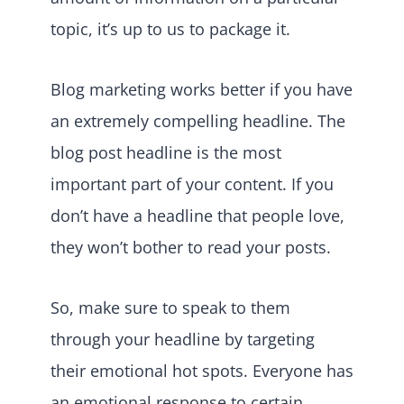
topic, it’s up to us to package it.
Blog marketing works better if you have
an extremely compelling headline. The
blog post headline is the most
important part of your content. If you
don’t have a headline that people love,
they won’t bother to read your posts.
So, make sure to speak to them
through your headline by targeting
their emotional hot spots. Everyone has
an emotional response to certain