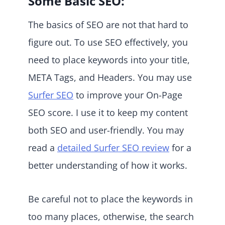
Some Basic SEO:
The basics of SEO are not that hard to
figure out. To use SEO effectively, you
need to place keywords into your title,
META Tags, and Headers. You may use
Surfer SEO
to improve your On-Page
SEO score. I use it to keep my content
both SEO and user-friendly. You may
read a
detailed Surfer SEO review
for a
better understanding of how it works.
Be careful not to place the keywords in
too many places, otherwise, the search