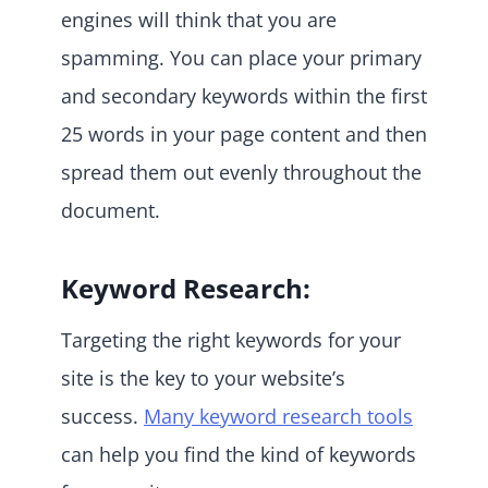
engines will think that you are
spamming. You can place your primary
and secondary keywords within the first
25 words in your page content and then
spread them out evenly throughout the
document.
Keyword Research:
Targeting the right keywords for your
site is the key to your website’s
success.
Many keyword research tools
can help you find the kind of keywords