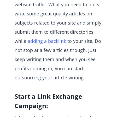
website traffic. What you need to do is
write some great quality articles on
subjects related to your site and simply
submit them to different directories,
while
adding a backlink
to your site. Do
not stop at a few articles though. Just
keep writing them and when you see
profits coming in, you can start
outsourcing your article writing.
Start a Link Exchange
Campaign: