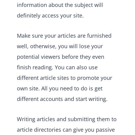
information about the subject will
definitely access your site.
Make sure your articles are furnished
well, otherwise, you will lose your
potential viewers before they even
finish reading. You can also use
different article sites to promote your
own site. All you need to do is get
different accounts and start writing.
Writing articles and submitting them to
article directories can give you passive