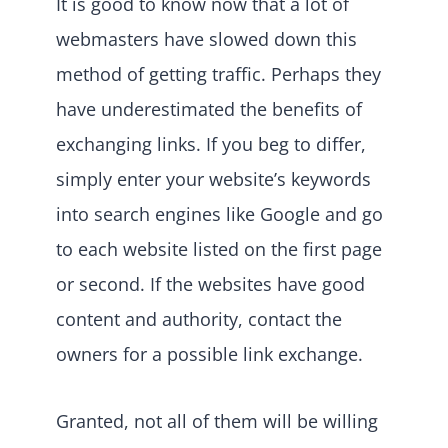
It is good to know now that a lot of
webmasters have slowed down this
method of getting traffic. Perhaps they
have underestimated the benefits of
exchanging links. If you beg to differ,
simply enter your website’s keywords
into search engines like Google and go
to each website listed on the first page
or second. If the websites have good
content and authority, contact the
owners for a possible link exchange.
Granted, not all of them will be willing