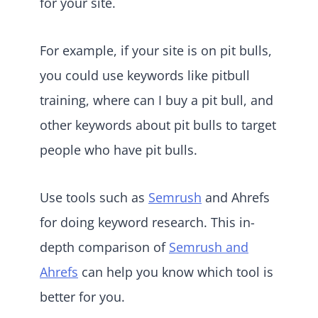
for your site.
For example, if your site is on pit bulls,
you could use keywords like pitbull
training, where can I buy a pit bull, and
other keywords about pit bulls to target
people who have pit bulls.
Use tools such as
Semrush
and Ahrefs
for doing keyword research. This in-
depth comparison of
Semrush and
Ahrefs
can help you know which tool is
better for you.