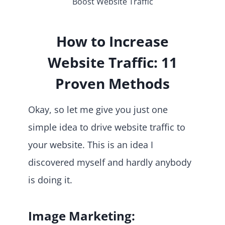
Boost Website Traffic
How to Increase
Website Traffic: 11
Proven Methods
Okay, so let me give you just one
simple idea to drive website traffic to
your website. This is an idea I
discovered myself and hardly anybody
is doing it.
Image Marketing: