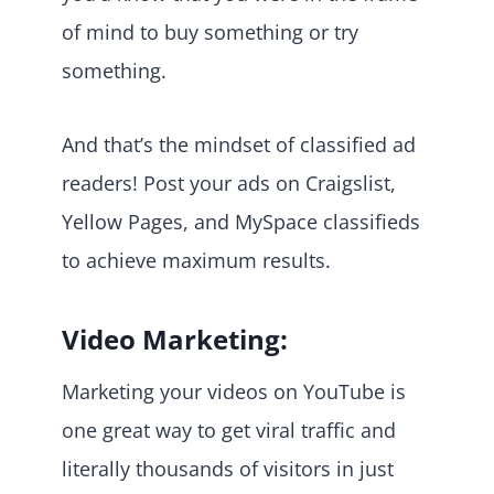
of mind to buy something or try
something.
And that’s the mindset of classified ad
readers! Post your ads on Craigslist,
Yellow Pages, and MySpace classifieds
to achieve maximum results.
Video Marketing:
Marketing your videos on YouTube is
one great way to get viral traffic and
literally thousands of visitors in just