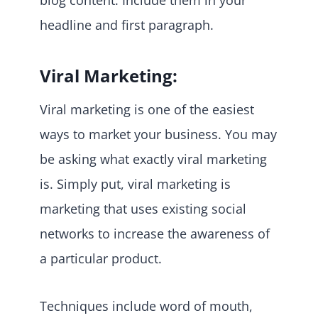
headline and first paragraph.
Viral Marketing:
Viral marketing is one of the easiest
ways to market your business. You may
be asking what exactly viral marketing
is. Simply put, viral marketing is
marketing that uses existing social
networks to increase the awareness of
a particular product.
Techniques include word of mouth,