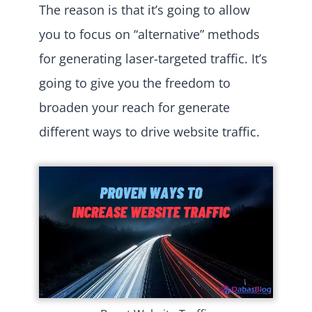
The reason is that it’s going to allow
you to focus on “alternative” methods
for generating laser-targeted traffic. It’s
going to give you the freedom to
broaden your reach for generate
different ways to drive website traffic.