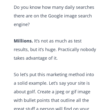
Do you know how many daily searches
there are on the Google image search
engine?
Millions.
It’s not as much as test
results, but it’s huge. Practically nobody
takes advantage of it.
So let’s put this marketing method into
a solid example. Let’s say your site is
about golf. Create a jpeg or gif image
with bullet points that outline all the
great stuff a person will find on your