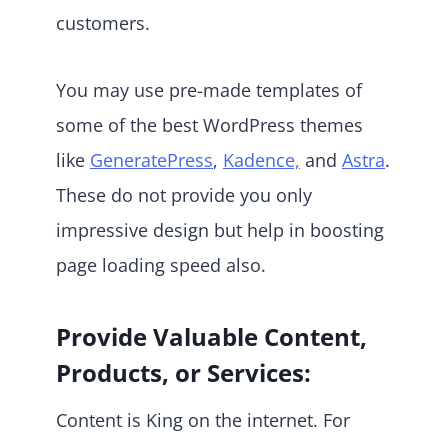
customers.
You may use pre-made templates of
some of the best WordPress themes
like
GeneratePress
,
Kadence,
and
Astra
.
These do not provide you only
impressive design but help in boosting
page loading speed also.
Provide Valuable Content,
Products, or Services:
Content is King on the internet. For