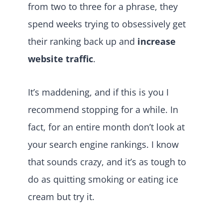
from two to three for a phrase, they
spend weeks trying to obsessively get
their ranking back up and
increase
website traffic
.
It’s maddening, and if this is you I
recommend stopping for a while. In
fact, for an entire month don’t look at
your search engine rankings. I know
that sounds crazy, and it’s as tough to
do as quitting smoking or eating ice
cream but try it.