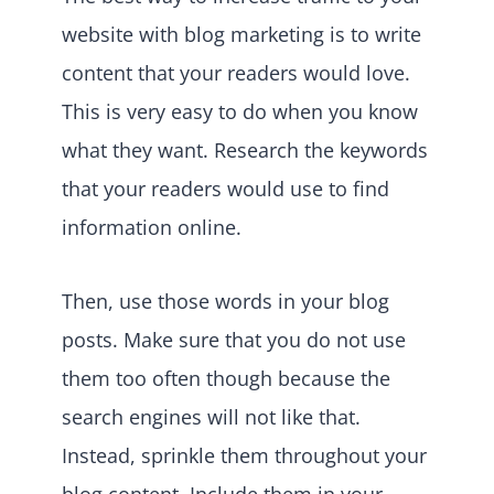
website with blog marketing is to write
content that your readers would love.
This is very easy to do when you know
what they want. Research the keywords
that your readers would use to find
information online.
Then, use those words in your blog
posts. Make sure that you do not use
them too often though because the
search engines will not like that.
Instead, sprinkle them throughout your
blog content. Include them in your