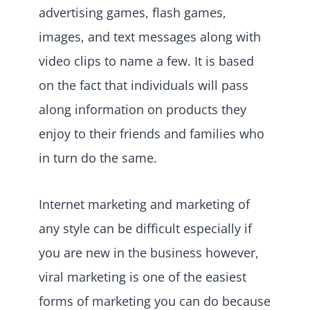
advertising games, flash games,
images, and text messages along with
video clips to name a few. It is based
on the fact that individuals will pass
along information on products they
enjoy to their friends and families who
in turn do the same.
Internet marketing and marketing of
any style can be difficult especially if
you are new in the business however,
viral marketing is one of the easiest
forms of marketing you can do because