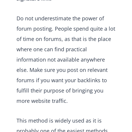
Do not underestimate the power of
forum posting. People spend quite a lot
of time on forums, as that is the place
where one can find practical
information not available anywhere
else. Make sure you post on relevant
forums if you want your backlinks to
fulfill their purpose of bringing you
more website traffic.
This method is widely used as it is
probably one of the easiest methods