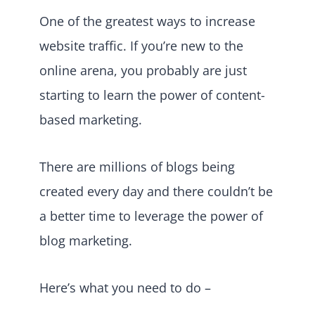
One of the greatest ways to increase
website traffic. If you’re new to the
online arena, you probably are just
starting to learn the power of content-
based marketing.
There are millions of blogs being
created every day and there couldn’t be
a better time to leverage the power of
blog marketing.
Here’s what you need to do –