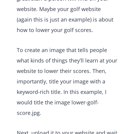
website. Maybe your golf website
(again this is just an example) is about
how to lower your golf scores.
To create an image that tells people
what kinds of things they’ll learn at your
website to lower their scores. Then,
importantly, title your image with a
keyword-rich title. In this example, I
would title the image lower-golf-
score.jpg.
Next, upload it to your website and wait