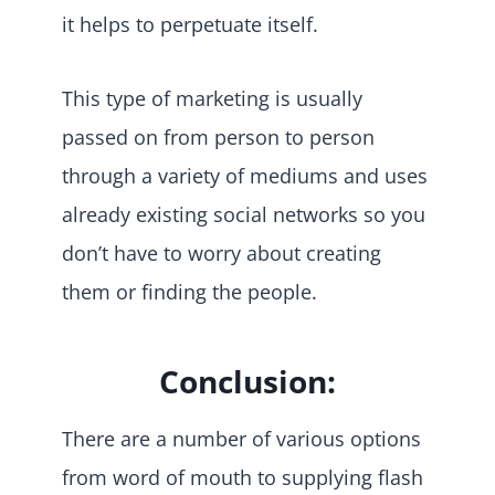
it helps to perpetuate itself.
This type of marketing is usually
passed on from person to person
through a variety of mediums and uses
already existing social networks so you
don’t have to worry about creating
them or finding the people.
Conclusion:
There are a number of various options
from word of mouth to supplying flash