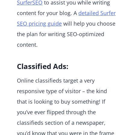
SurferSEO
to assist you while writing
content for your blog. A
detailed Surfer
SEO pricing guide
will help you choose
the plan for writing SEO-optimized
content.
Classified Ads:
Online classifieds target a very
responsive type of visitor – the kind
that is looking to buy something! If
you’ve ever flipped through the
classifieds section of a newspaper,
you’d know that you were in the frame