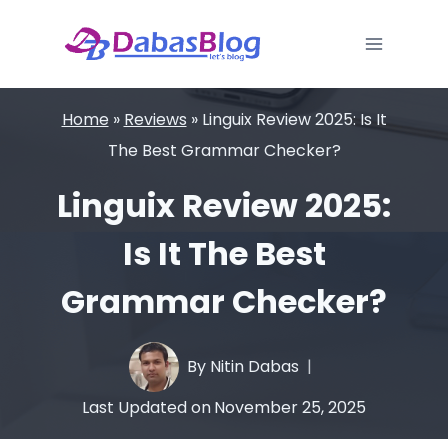
Skip
to
content
Home
»
Reviews
»
Linguix Review 2025: Is It
The Best Grammar Checker?
Linguix Review 2025:
Is It The Best
Grammar Checker?
By
Nitin Dabas
Last Updated on
November 25, 2025