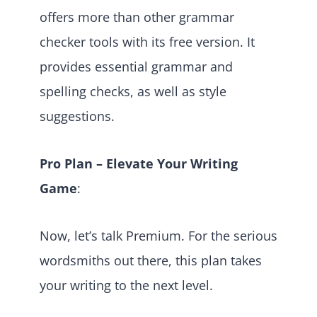
offers more than other grammar
checker tools with its free version. It
provides essential grammar and
spelling checks, as well as style
suggestions.
Pro Plan – Elevate Your Writing
Game
:
Now, let’s talk Premium. For the serious
wordsmiths out there, this plan takes
your writing to the next level.