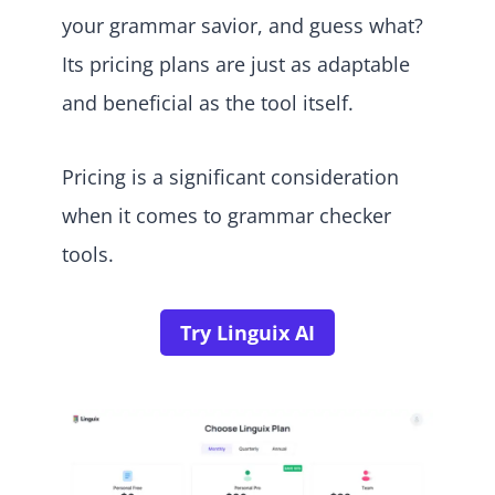
your grammar savior, and guess what?
Its pricing plans are just as adaptable
and beneficial as the tool itself.
Pricing is a significant consideration
when it comes to grammar checker
tools.
Try Linguix AI