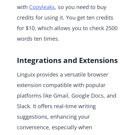
with
Copyleaks
, so you need to buy
credits for using it. You get ten credits
for $10, which allows you to check 2500
words ten times.
Integrations and Extensions
Linguix provides a versatile browser
extension compatible with popular
platforms like Gmail, Google Docs, and
Slack. It offers real-time writing
suggestions, enhancing your
convenience, especially when