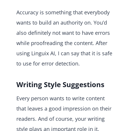
Accuracy is something that everybody
wants to build an authority on. You’d
also definitely not want to have errors
while proofreading the content. After
using Linguix AI, I can say that it is safe
to use for error detection.
Writing Style Suggestions
Every person wants to write content
that leaves a good impression on their
readers. And of course, your writing
style plays an important role in it.