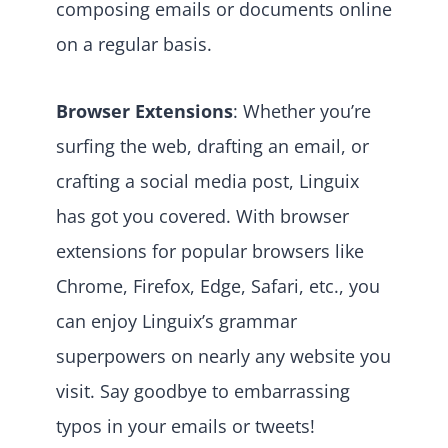
composing emails or documents online
on a regular basis.
Browser Extensions
: Whether you’re
surfing the web, drafting an email, or
crafting a social media post, Linguix
has got you covered. With browser
extensions for popular browsers like
Chrome, Firefox, Edge, Safari, etc., you
can enjoy Linguix’s grammar
superpowers on nearly any website you
visit. Say goodbye to embarrassing
typos in your emails or tweets!