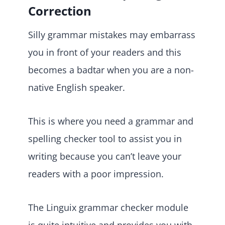
Correction
Silly grammar mistakes may embarrass
you in front of your readers and this
becomes a badtar when you are a non-
native English speaker.
This is where you need a grammar and
spelling checker tool to assist you in
writing because you can’t leave your
readers with a poor impression.
The Linguix grammar checker module