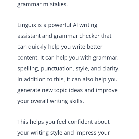
grammar mistakes.
Linguix is a powerful AI writing
assistant and grammar checker that
can quickly help you write better
content. It can help you with grammar,
spelling, punctuation, style, and clarity.
In addition to this, it can also help you
generate new topic ideas and improve
your overall writing skills.
This helps you feel confident about
your writing style and impress your