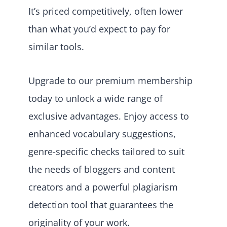
It’s priced competitively, often lower
than what you’d expect to pay for
similar tools.
Upgrade to our premium membership
today to unlock a wide range of
exclusive advantages. Enjoy access to
enhanced vocabulary suggestions,
genre-specific checks tailored to suit
the needs of bloggers and content
creators and a powerful plagiarism
detection tool that guarantees the
originality of your work.