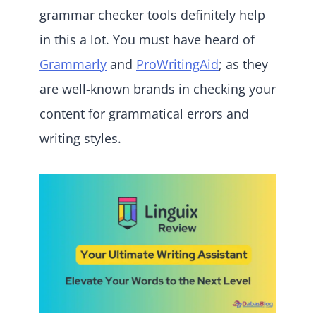
grammar checker tools definitely help
in this a lot. You must have heard of
Grammarly
and
ProWritingAid
; as they
are well-known brands in checking your
content for grammatical errors and
writing styles.