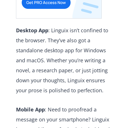
Desktop App
: Linguix isn’t confined to
the browser. They’ve also got a
standalone desktop app for Windows
and macOS. Whether you’re writing a
novel, a research paper, or just jotting
down your thoughts, Linguix ensures
your prose is polished to perfection.
Mobile App
: Need to proofread a
message on your smartphone? Linguix