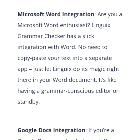
Microsoft Word Integration
: Are you a
Microsoft Word enthusiast? Linguix
Grammar Checker has a slick
integration with Word. No need to
copy-paste your text into a separate
app – just let Linguix do its magic right
there in your Word document. It’s like
having a grammar-conscious editor on
standby.
Google Docs Integration
: If you’re a