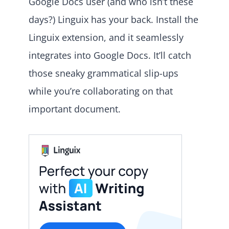
Google Docs user (and who isn’t these
days?) Linguix has your back. Install the
Linguix extension, and it seamlessly
integrates into Google Docs. It’ll catch
those sneaky grammatical slip-ups
while you’re collaborating on that
important document.