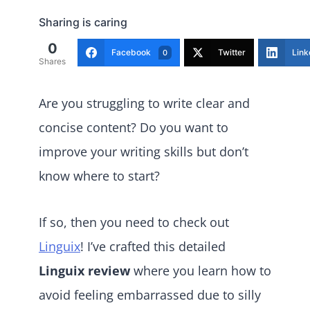
Sharing is caring
0
Facebook
Twitter
Link
0
Shares
Are you struggling to write clear and
concise content? Do you want to
improve your writing skills but don’t
know where to start?
If so, then you need to check out
Linguix
! I’ve crafted this detailed
Linguix review
where you learn how to
avoid feeling embarrassed due to silly