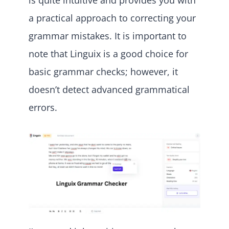
is quite intuitive and provides you with
a practical approach to correcting your
grammar mistakes. It is important to
note that Linguix is a good choice for
basic grammar checks; however, it
doesn’t detect advanced grammatical
errors.