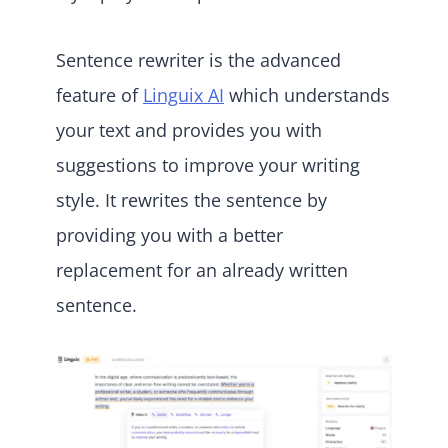
Sentence rewriter is the advanced
feature of
Linguix AI
which understands
your text and provides you with
suggestions to improve your writing
style. It rewrites the sentence by
providing you with a better
replacement for an already written
sentence.