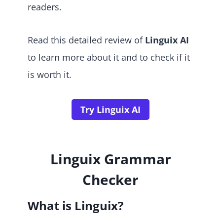
readers.
Read this detailed review of
Linguix AI
to learn more about it and to check if it
is worth it.
Try Linguix AI
Linguix Grammar
Checker
What is Linguix?