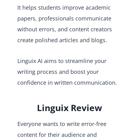
It helps students improve academic
papers, professionals communicate
without errors, and content creators
create polished articles and blogs.
Linguix AI aims to streamline your
writing process and boost your
confidence in written communication.
Linguix Review
Everyone wants to write error-free
content for their audience and