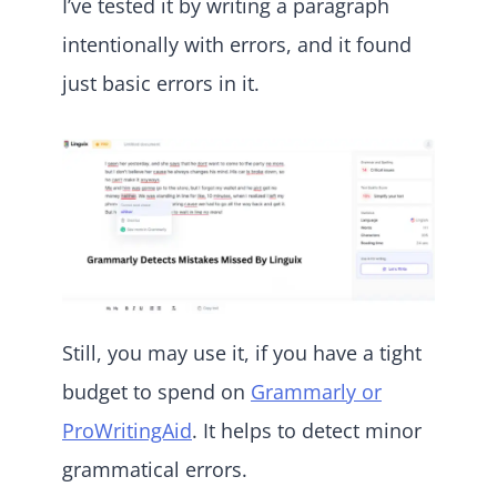
I’ve tested it by writing a paragraph
intentionally with errors, and it found
just basic errors in it.
Still, you may use it, if you have a tight
budget to spend on
Grammarly or
ProWritingAid
. It helps to detect minor
grammatical errors.