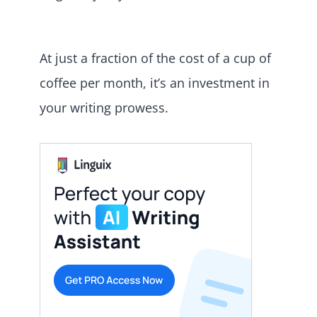
At just a fraction of the cost of a cup of
coffee per month, it’s an investment in
your writing prowess.