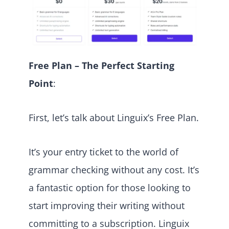
Free Plan – The Perfect Starting
Point
:
First, let’s talk about Linguix’s Free Plan.
It’s your entry ticket to the world of
grammar checking without any cost. It’s
a fantastic option for those looking to
start improving their writing without
committing to a subscription. Linguix