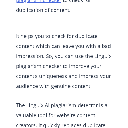
duplication of content.
It helps you to check for duplicate
content which can leave you with a bad
impression. So, you can use the Linguix
plagiarism checker to improve your
content’s uniqueness and impress your
audience with genuine content.
The Linguix AI plagiarism detector is a
valuable tool for website content
creators. It quickly replaces duplicate