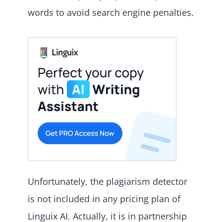
words to avoid search engine penalties.
Unfortunately, the plagiarism detector
is not included in any pricing plan of
Linguix AI. Actually, it is in partnership