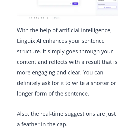
With the help of artificial intelligence,
Linguix AI enhances your sentence
structure. It simply goes through your
content and reflects with a result that is
more engaging and clear. You can
definitely ask for it to write a shorter or
longer form of the sentence.
Also, the real-time suggestions are just
a feather in the cap.