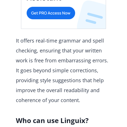
It offers real-time grammar and spell
checking, ensuring that your written
work is free from embarrassing errors.
It goes beyond simple corrections,
providing style suggestions that help
improve the overall readability and
coherence of your content.
Who can use Linguix?