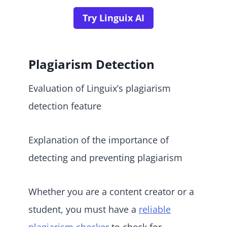
Try Linguix AI
Plagiarism Detection
Evaluation of Linguix’s plagiarism
detection feature
Explanation of the importance of
detecting and preventing plagiarism
Whether you are a content creator or a
student, you must have a
reliable
plagiarism checker
to check for