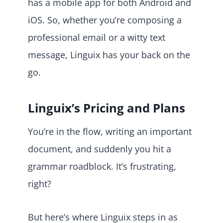
has a mobile app for both Android and
iOS. So, whether you’re composing a
professional email or a witty text
message, Linguix has your back on the
go.
Linguix’s Pricing and Plans
You’re in the flow, writing an important
document, and suddenly you hit a
grammar roadblock. It’s frustrating,
right?
But here’s where Linguix steps in as