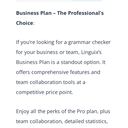
Business Plan – The Professional’s
Choice
:
If you’re looking for a grammar checker
for your business or team, Linguix’s
Business Plan is a standout option. It
offers comprehensive features and
team collaboration tools at a
competitive price point.
Enjoy all the perks of the Pro plan, plus
team collaboration, detailed statistics,