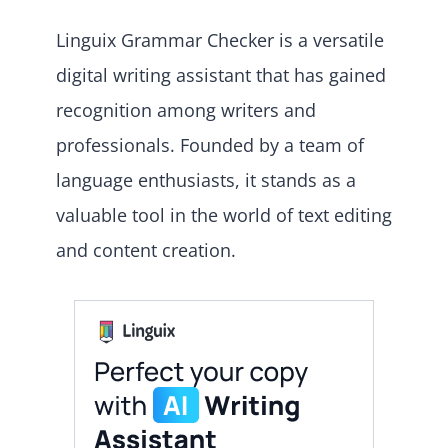
Linguix Grammar Checker is a versatile
digital writing assistant that has gained
recognition among writers and
professionals. Founded by a team of
language enthusiasts, it stands as a
valuable tool in the world of text editing
and content creation.