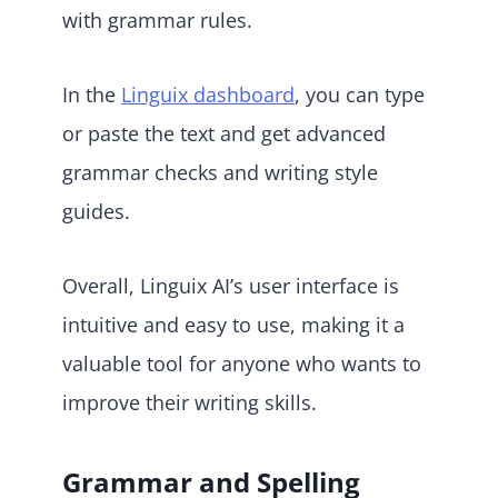
with grammar rules.
In the
Linguix dashboard
, you can type
or paste the text and get advanced
grammar checks and writing style
guides.
Overall, Linguix AI’s user interface is
intuitive and easy to use, making it a
valuable tool for anyone who wants to
improve their writing skills.
Grammar and Spelling