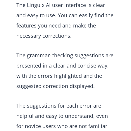
The Linguix AI user interface is clear
and easy to use. You can easily find the
features you need and make the
necessary corrections.
The grammar-checking suggestions are
presented in a clear and concise way,
with the errors highlighted and the
suggested correction displayed.
The suggestions for each error are
helpful and easy to understand, even
for novice users who are not familiar