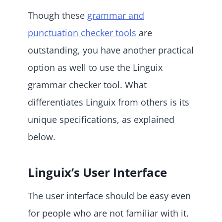
Though these
grammar and
punctuation checker tools
are
outstanding, you have another practical
option as well to use the Linguix
grammar checker tool. What
differentiates Linguix from others is its
unique specifications, as explained
below.
Linguix’s User Interface
The user interface should be easy even
for people who are not familiar with it.