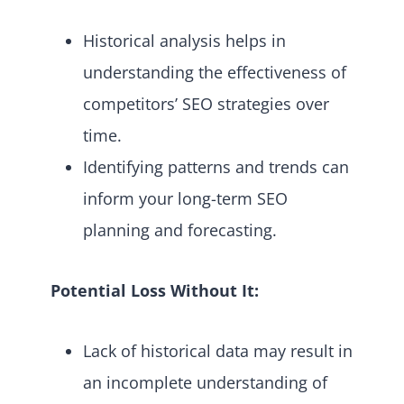
Historical analysis helps in
understanding the effectiveness of
competitors’ SEO strategies over
time.
Identifying patterns and trends can
inform your long-term SEO
planning and forecasting.
Potential Loss Without It:
Lack of historical data may result in
an incomplete understanding of