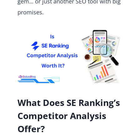
gem… or just another SEO tool with big
promises.
What Does SE Ranking’s
Competitor Analysis
Offer?