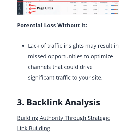
Potential Loss Without It:
Lack of traffic insights may result in
missed opportunities to optimize
channels that could drive
significant traffic to your site.
3. Backlink Analysis
Building Authority Through Strategic
Link Building