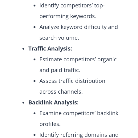
Identify competitors’ top-
performing keywords.
Analyze keyword difficulty and
search volume.
Traffic Analysis:
Estimate competitors’ organic
and paid traffic.
Assess traffic distribution
across channels.
Backlink Analysis:
Examine competitors’ backlink
profiles.
Identify referring domains and