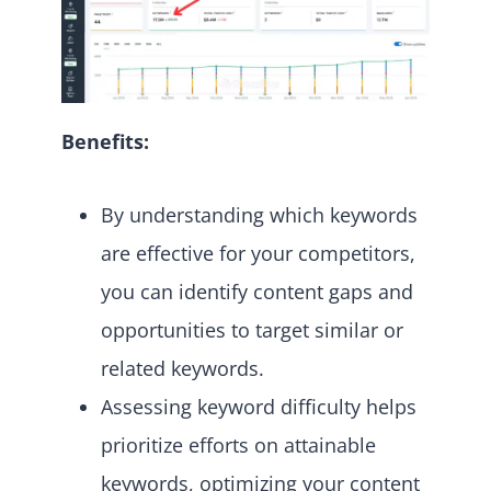
Benefits:
By understanding which keywords
are effective for your competitors,
you can identify content gaps and
opportunities to target similar or
related keywords.
Assessing keyword difficulty helps
prioritize efforts on attainable
keywords, optimizing your content