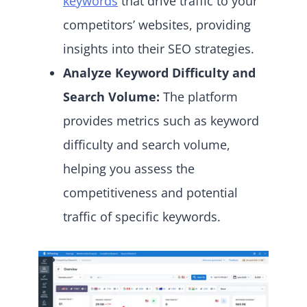
keywords
that drive traffic to your
competitors’ websites, providing
insights into their SEO strategies.
Analyze Keyword Difficulty and
Search Volume:
The platform
provides metrics such as keyword
difficulty and search volume,
helping you assess the
competitiveness and potential
traffic of specific keywords.