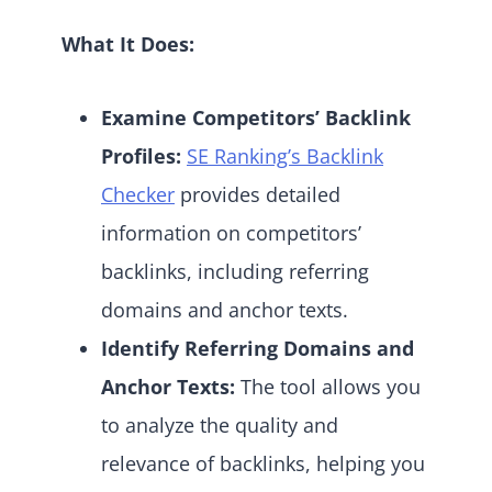
What It Does:
Examine Competitors’ Backlink
Profiles:
SE Ranking’s Backlink
Checker
provides detailed
information on competitors’
backlinks, including referring
domains and anchor texts.
Identify Referring Domains and
Anchor Texts:
The tool allows you
to analyze the quality and
relevance of backlinks, helping you