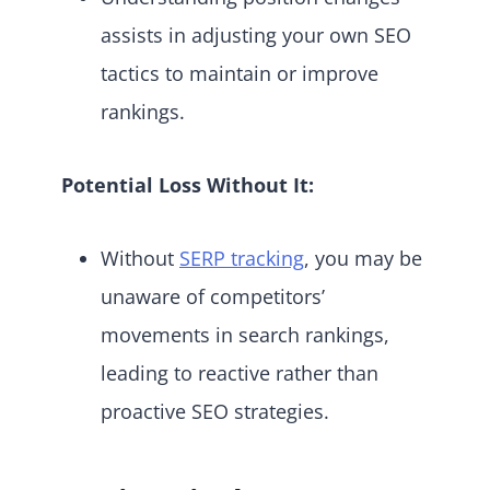
assists in adjusting your own SEO
tactics to maintain or improve
rankings.
Potential Loss Without It:
Without
SERP tracking
, you may be
unaware of competitors’
movements in search rankings,
leading to reactive rather than
proactive SEO strategies.