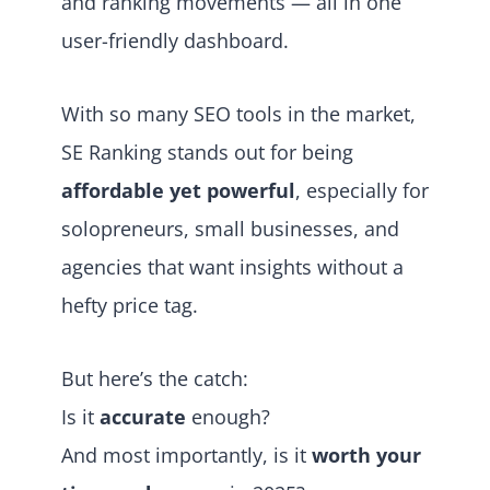
and ranking movements — all in one
user-friendly dashboard.
With so many SEO tools in the market,
SE Ranking stands out for being
affordable yet powerful
, especially for
solopreneurs, small businesses, and
agencies that want insights without a
hefty price tag.
But here’s the catch:
Is it
accurate
enough?
And most importantly, is it
worth your