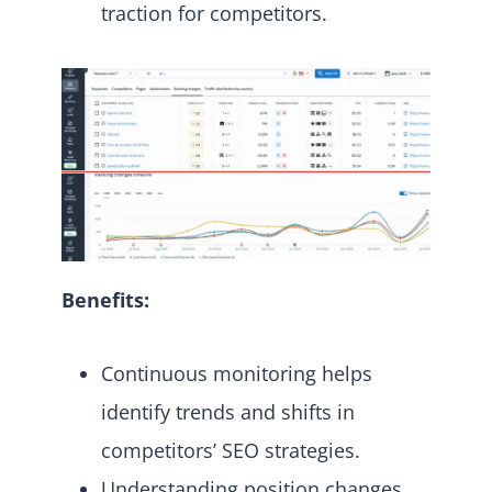
traction for competitors.
Benefits:
Continuous monitoring helps
identify trends and shifts in
competitors’ SEO strategies.
Understanding position changes