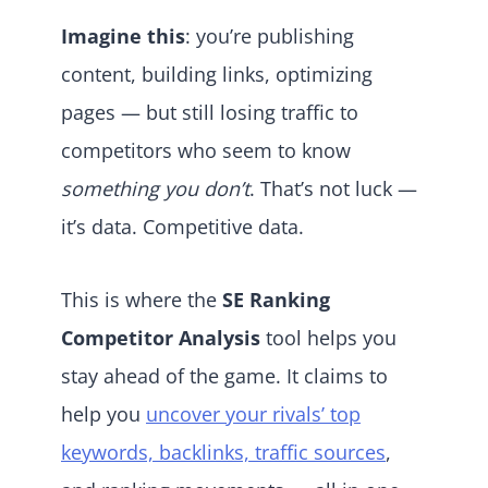
Imagine this
: you’re publishing
content, building links, optimizing
pages — but still losing traffic to
competitors who seem to know
something you don’t
. That’s not luck —
it’s data. Competitive data.
This is where the
SE Ranking
Competitor Analysis
tool helps you
stay ahead of the game. It claims to
help you
uncover your rivals’ top
keywords, backlinks, traffic sources
,