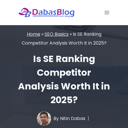
Skip
to
content
Home
»
SEO Basics
»
Is SE Ranking
Competitor Analysis Worth It in 2025?
Is SE Ranking
Competitor
Analysis Worth It in
2025?
By
Nitin Dabas