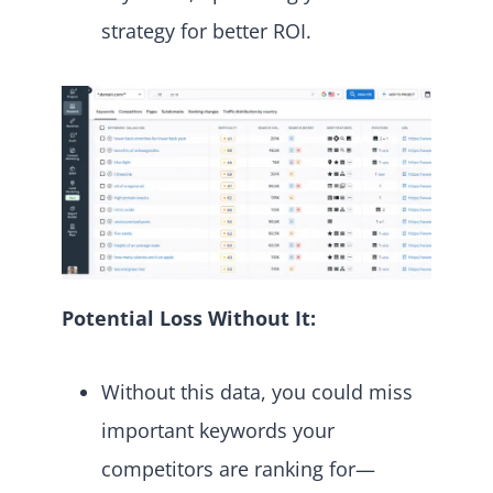
strategy for better ROI.
Potential Loss Without It:
Without this data, you could miss
important keywords your
competitors are ranking for—