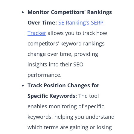
Monitor Competitors’ Rankings
Over Time:
SE Ranking’s SERP
Tracker
allows you to track how
competitors’ keyword rankings
change over time, providing
insights into their SEO
performance.
Track Position Changes for
Specific Keywords:
The tool
enables monitoring of specific
keywords, helping you understand
which terms are gaining or losing