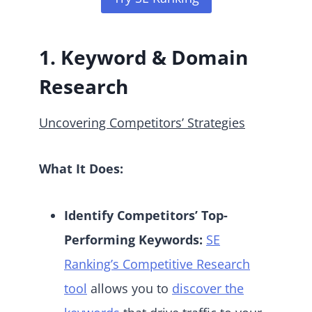
1. Keyword & Domain
Research
Uncovering Competitors’ Strategies
What It Does:
Identify Competitors’ Top-
Performing Keywords:
SE
Ranking’s Competitive Research
tool
allows you to
discover the