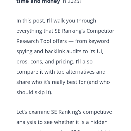
time and money
in 2025?
In this post, I’ll walk you through
everything that SE Ranking’s Competitor
Research Tool offers — from keyword
spying and backlink audits to its UI,
pros, cons, and pricing. I’ll also
compare it with top alternatives and
share who it’s really best for (and who
should skip it).
Let’s examine SE Ranking’s competitive
analysis to see whether it is a hidden