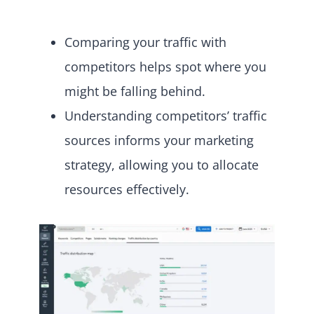
Comparing your traffic with
competitors helps spot where you
might be falling behind.
Understanding competitors’ traffic
sources informs your marketing
strategy, allowing you to allocate
resources effectively.