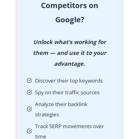
Competitors on
Google?
Unlock what’s working for
them — and use it to your
advantage.
Discover their top keywords
Spy on their traffic sources
Analyze their backlink
strategies
Track SERP movements over
time