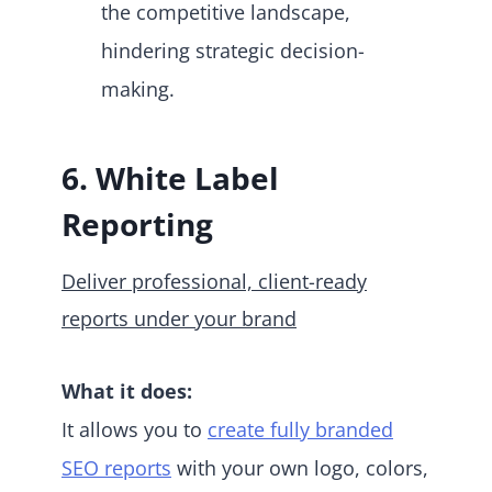
the competitive landscape,
hindering strategic decision-
making.
6. White Label
Reporting
Deliver professional, client-ready
reports under your brand
What it does:
It allows you to
create fully branded
SEO reports
with your own logo, colors,