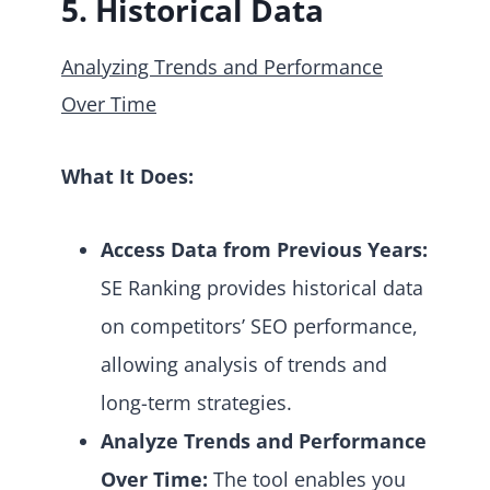
5. Historical Data
Analyzing Trends and Performance
Over Time
What It Does:
Access Data from Previous Years:
SE Ranking provides historical data
on competitors’ SEO performance,
allowing analysis of trends and
long-term strategies.
Analyze Trends and Performance
Over Time:
The tool enables you