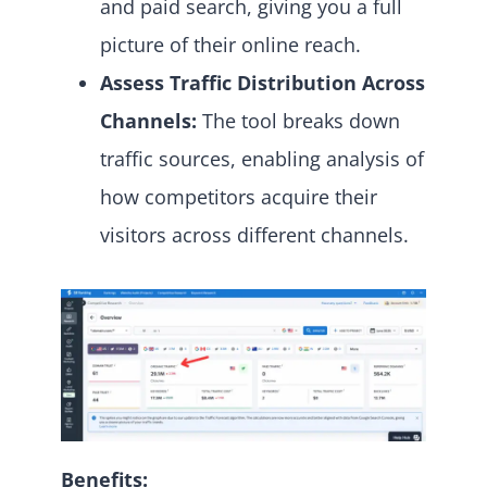
and paid search, giving you a full
picture of their online reach.
Assess Traffic Distribution Across
Channels:
The tool breaks down
traffic sources, enabling analysis of
how competitors acquire their
visitors across different channels.
Benefits: