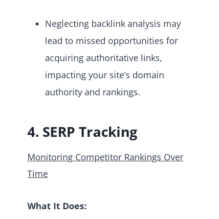
Neglecting backlink analysis may
lead to missed opportunities for
acquiring authoritative links,
impacting your site’s domain
authority and rankings.
4. SERP Tracking
Monitoring Competitor Rankings Over
Time
What It Does: