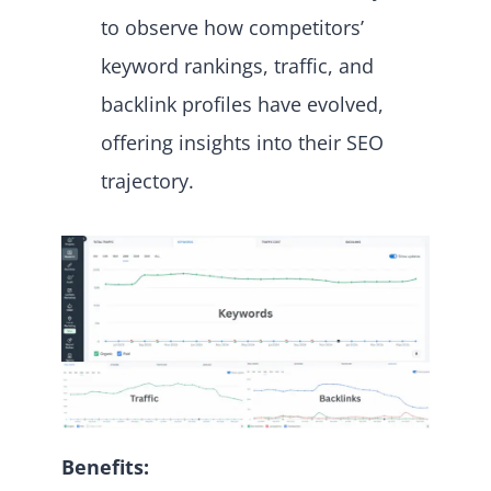
to observe how competitors’
keyword rankings, traffic, and
backlink profiles have evolved,
offering insights into their SEO
trajectory.
Benefits: