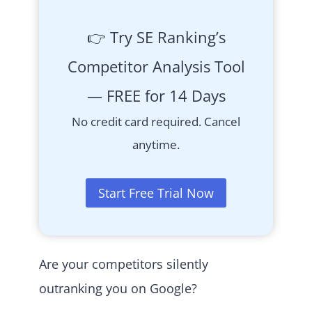
👉 Try SE Ranking’s
Competitor Analysis Tool
— FREE for 14 Days
No credit card required. Cancel
anytime.
Start Free Trial Now
Are your competitors silently
outranking you on Google?