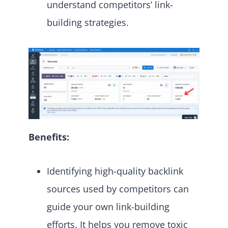
understand competitors’ link-
building strategies.
Benefits:
Identifying high-quality backlink
sources used by competitors can
guide your own link-building
efforts. It helps you remove toxic