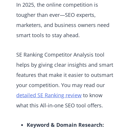
In 2025, the online competition is
tougher than ever—SEO experts,
marketers, and business owners need
smart tools to stay ahead.
SE Ranking Competitor Analysis tool
helps by giving clear insights and smart
features that make it easier to outsmart
your competition. You may read our
detailed SE Ranking review
to know
what this All-in-one SEO tool offers.
Keyword & Domain Research: