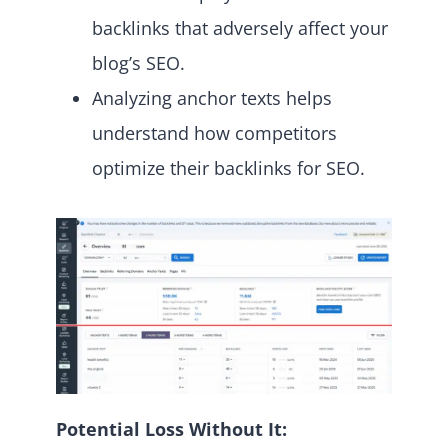
backlinks that adversely affect your
blog’s SEO.
Analyzing anchor texts helps
understand how competitors
optimize their backlinks for SEO.
Potential Loss Without It: