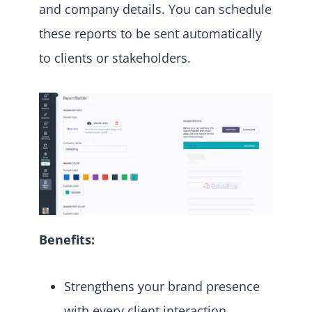
and company details. You can schedule
these reports to be sent automatically
to clients or stakeholders.
Benefits:
Strengthens your brand presence
with every client interaction.