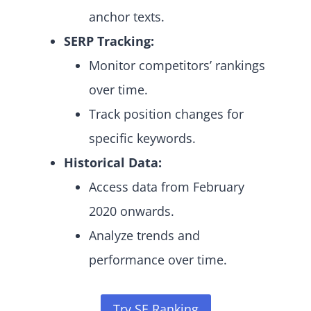
anchor texts.
SERP Tracking:
Monitor competitors’ rankings
over time.
Track position changes for
specific keywords.
Historical Data:
Access data from February
2020 onwards.
Analyze trends and
performance over time.
Try SE Ranking