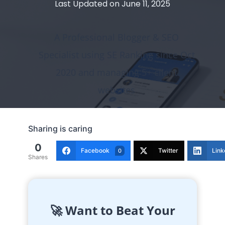
Last Updated on
June 11, 2025
A Professional Blogger & SEO
Specialist using SE Ranking since Oct
2020 and managing 5+ client
websites
Sharing is caring
0
Facebook
Twitter
Link
0
Shares
🚀 Want to Beat Your