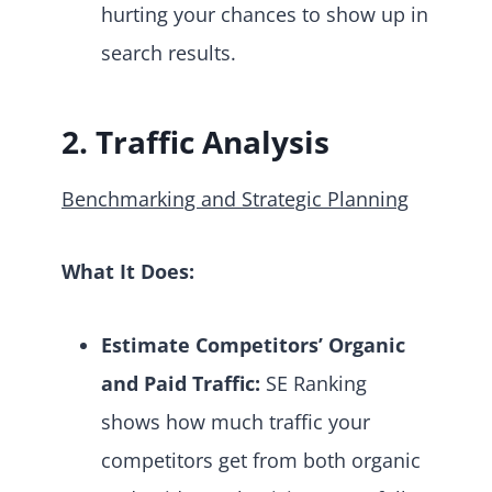
hurting your chances to show up in
search results.
2. Traffic Analysis
Benchmarking and Strategic Planning
What It Does:
Estimate Competitors’ Organic
and Paid Traffic:
SE Ranking
shows how much traffic your
competitors get from both organic