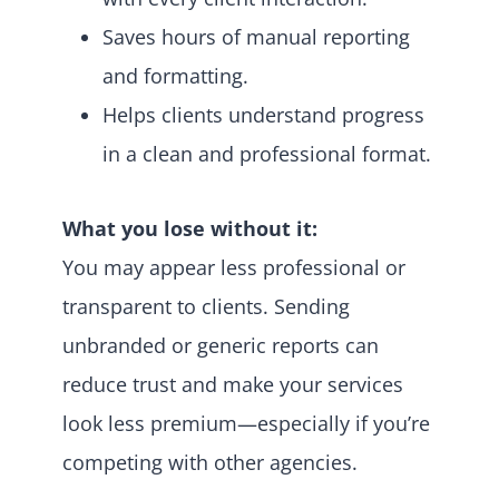
Saves hours of manual reporting
and formatting.
Helps clients understand progress
in a clean and professional format.
What you lose without it:
You may appear less professional or
transparent to clients. Sending
unbranded or generic reports can
reduce trust and make your services
look less premium—especially if you’re
competing with other agencies.