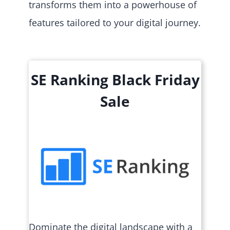
transforms them into a powerhouse of
features tailored to your digital journey.
SE Ranking Black Friday
Sale
Dominate the digital landscape with a