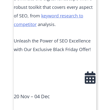
robust toolkit that covers every aspect
of SEO, from
keyword research to
competitor
analysis.
Unleash the Power of SEO Excellence
with Our Exclusive Black Friday Offer!
20 Nov – 04 Dec