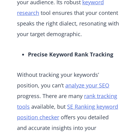
your audience. Its robust
keyword
research
tool ensures that your content
speaks the right dialect, resonating with
your target demographic.
Precise Keyword Rank Tracking
Without tracking your keywords’
position, you can’t
analyze your SEO
progress. There are many
rank tracking
tools
available, but
SE Ranking keyword
position checker
offers you detailed
and accurate insights into your