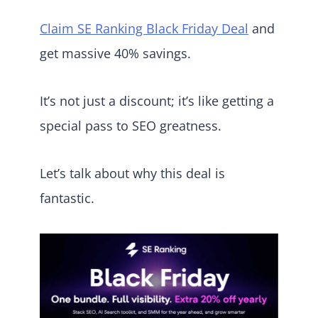
Claim SE Ranking Black Friday Deal
and
get massive 40% savings.
It’s not just a discount; it’s like getting a
special pass to SEO greatness.
Let’s talk about why this deal is
fantastic.