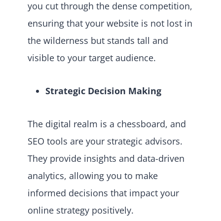
you cut through the dense competition,
ensuring that your website is not lost in
the wilderness but stands tall and
visible to your target audience.
Strategic Decision Making
The digital realm is a chessboard, and
SEO tools are your strategic advisors.
They provide insights and data-driven
analytics, allowing you to make
informed decisions that impact your
online strategy positively.