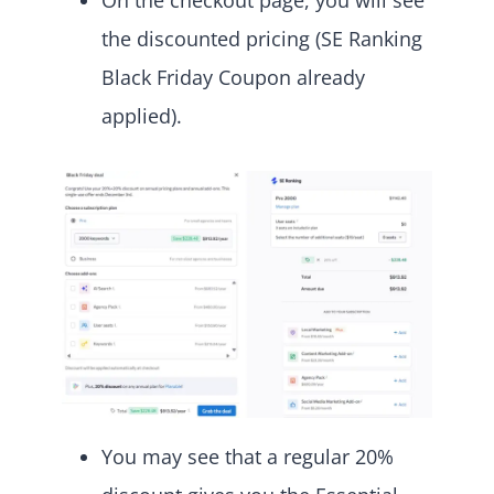
On the checkout page, you will see
the discounted pricing (SE Ranking
Black Friday Coupon already
applied).
You may see that a regular 20%