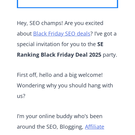
Hey, SEO champs! Are you excited
about
Black Friday SEO deals
? I’ve got a
special invitation for you to the
SE
Ranking Black Friday Deal 2025
party.
First off, hello and a big welcome!
Wondering why you should hang with
us?
I’m your online buddy who’s been
around the SEO, Blogging,
Affiliate