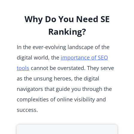
Why Do You Need SE
Ranking?
In the ever-evolving landscape of the
digital world, the
importance of SEO
tools
cannot be overstated. They serve
as the unsung heroes, the digital
navigators that guide you through the
complexities of online visibility and
success.