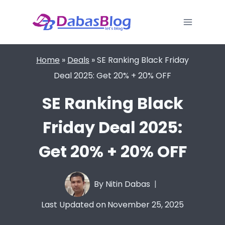
Skip
to
content
Home
»
Deals
»
SE Ranking Black Friday
Deal 2025: Get 20% + 20% OFF
SE Ranking Black
Friday Deal 2025:
Get 20% + 20% OFF
By
Nitin Dabas
Last Updated on
November 25, 2025