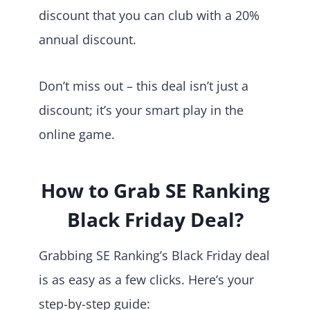
discount that you can club with a 20%
annual discount.
Don’t miss out – this deal isn’t just a
discount; it’s your smart play in the
online game.
How to Grab SE Ranking
Black Friday Deal?
Grabbing SE Ranking’s Black Friday deal
is as easy as a few clicks. Here’s your
step-by-step guide: