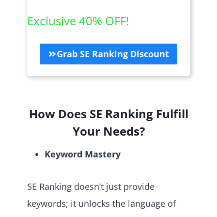
Exclusive 40% OFF!
Grab SE Ranking Discount
How Does SE Ranking Fulfill
Your Needs?
Keyword Mastery
SE Ranking doesn’t just provide
keywords; it unlocks the language of