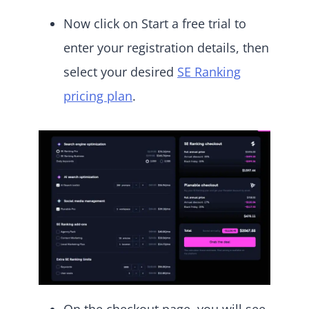
Now click on Start a free trial to
enter your registration details, then
select your desired
SE Ranking
pricing plan
.