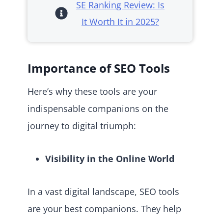
SE Ranking Review: Is
It Worth It in 2025?
Importance of SEO Tools
Here’s why these tools are your
indispensable companions on the
journey to digital triumph:
Visibility in the Online World
In a vast digital landscape, SEO tools
are your best companions. They help