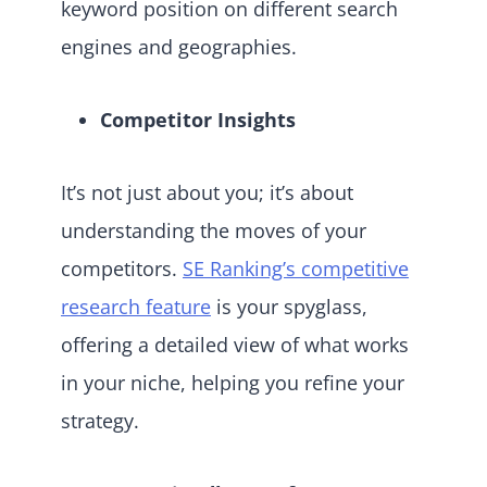
keyword position on different search
engines and geographies.
Competitor Insights
It’s not just about you; it’s about
understanding the moves of your
competitors.
SE Ranking’s competitive
research feature
is your spyglass,
offering a detailed view of what works
in your niche, helping you refine your
strategy.