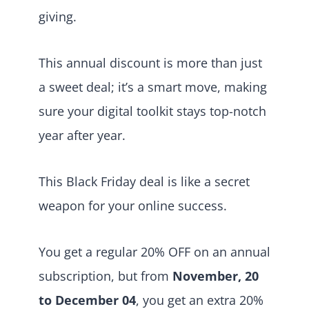
giving.
This annual discount is more than just
a sweet deal; it’s a smart move, making
sure your digital toolkit stays top-notch
year after year.
This Black Friday deal is like a secret
weapon for your online success.
You get a regular 20% OFF on an annual
subscription, but from
November, 20
to December 04
, you get an extra 20%