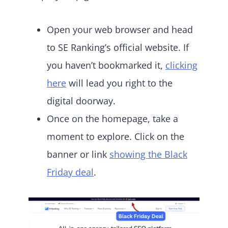
Open your web browser and head
to SE Ranking’s official website. If
you haven’t bookmarked it,
clicking
here
will lead you right to the
digital doorway.
Once on the homepage, take a
moment to explore. Click on the
banner or link
showing the Black
Friday deal
.