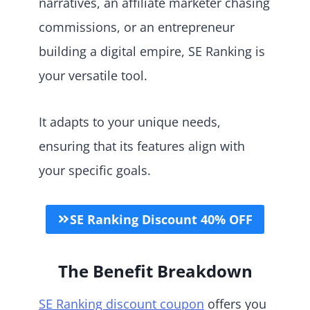
narratives, an affiliate marketer chasing
commissions, or an entrepreneur
building a digital empire, SE Ranking is
your versatile tool.
It adapts to your unique needs,
ensuring that its features align with
your specific goals.
SE Ranking Discount 40% OFF
The Benefit Breakdown
SE Ranking discount coupon
offers you