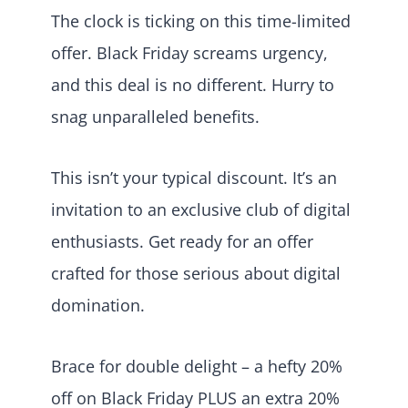
The clock is ticking on this time-limited
offer. Black Friday screams urgency,
and this deal is no different. Hurry to
snag unparalleled benefits.
This isn’t your typical discount. It’s an
invitation to an exclusive club of digital
enthusiasts. Get ready for an offer
crafted for those serious about digital
domination.
Brace for double delight – a hefty 20%
off on Black Friday PLUS an extra 20%