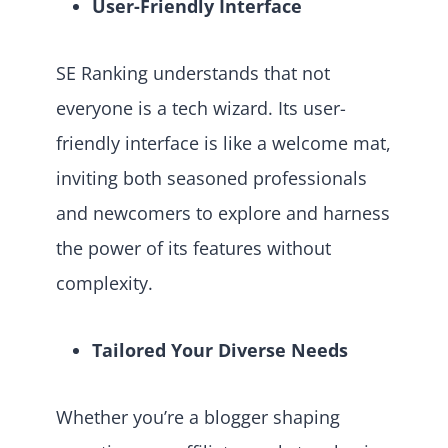
User-Friendly Interface
SE Ranking understands that not
everyone is a tech wizard. Its user-
friendly interface is like a welcome mat,
inviting both seasoned professionals
and newcomers to explore and harness
the power of its features without
complexity.
Tailored Your Diverse Needs
Whether you’re a blogger shaping