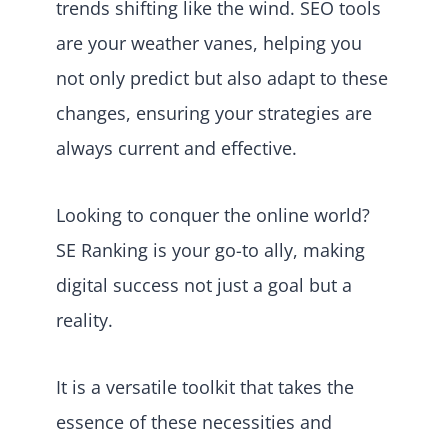
trends shifting like the wind. SEO tools
are your weather vanes, helping you
not only predict but also adapt to these
changes, ensuring your strategies are
always current and effective.
Looking to conquer the online world?
SE Ranking is your go-to ally, making
digital success not just a goal but a
reality.
It is a versatile toolkit that takes the
essence of these necessities and