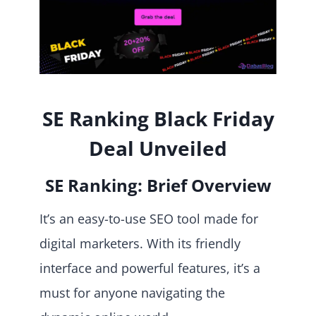
SE Ranking Black Friday
Deal Unveiled
SE Ranking: Brief Overview
It’s an easy-to-use SEO tool made for
digital marketers. With its friendly
interface and powerful features, it’s a
must for anyone navigating the