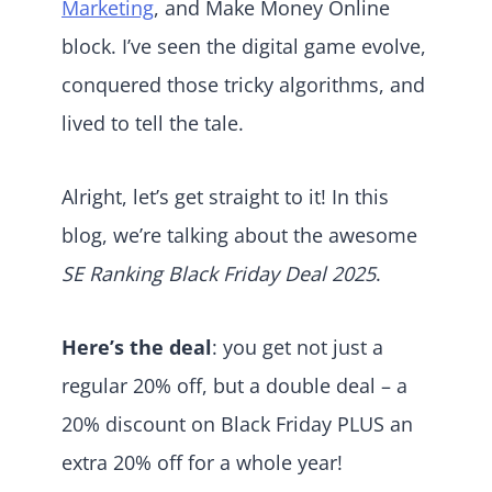
Marketing
, and Make Money Online
block. I’ve seen the digital game evolve,
conquered those tricky algorithms, and
lived to tell the tale.
Alright, let’s get straight to it! In this
blog, we’re talking about the awesome
SE Ranking Black Friday Deal 2025
.
Here’s the deal
: you get not just a
regular 20% off, but a double deal – a
20% discount on Black Friday PLUS an
extra 20% off for a whole year!