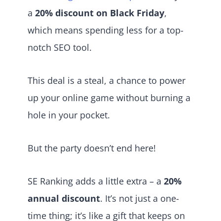
a
20% discount on Black Friday
,
which means spending less for a top-
notch SEO tool.
This deal is a steal, a chance to power
up your online game without burning a
hole in your pocket.
But the party doesn’t end here!
SE Ranking adds a little extra – a
20%
annual discount
. It’s not just a one-
time thing; it’s like a gift that keeps on