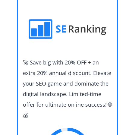
🚀 Save big with 20% OFF + an
extra 20% annual discount. Elevate
your SEO game and dominate the
digital landscape. Limited-time
offer for ultimate online success! 🌐
💰