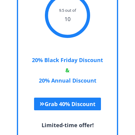
9.5 out of
10
20% Black Friday Discount
&
20% Annual Discount
Grab 40% Discount
Limited-time offer!