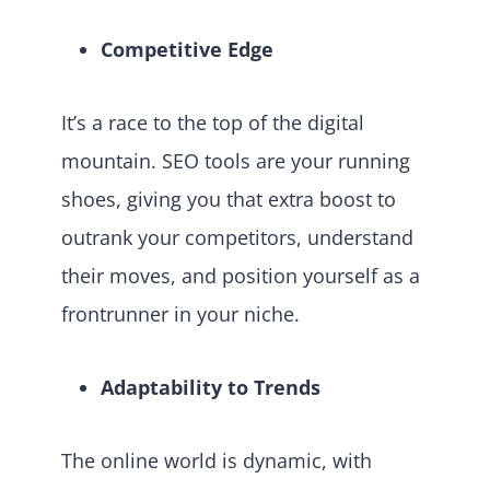
Competitive Edge
It’s a race to the top of the digital
mountain. SEO tools are your running
shoes, giving you that extra boost to
outrank your competitors, understand
their moves, and position yourself as a
frontrunner in your niche.
Adaptability to Trends
The online world is dynamic, with