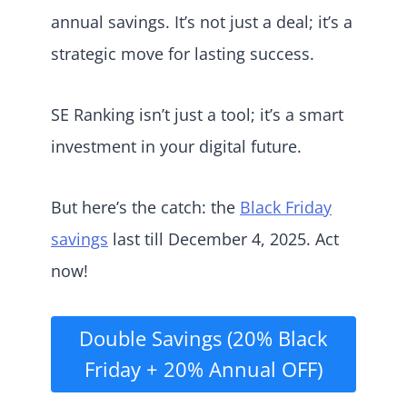
annual savings. It’s not just a deal; it’s a
strategic move for lasting success.
SE Ranking isn’t just a tool; it’s a smart
investment in your digital future.
But here’s the catch: the
Black Friday
savings
last till December 4, 2025. Act
now!
Double Savings (20% Black
Friday + 20% Annual OFF)