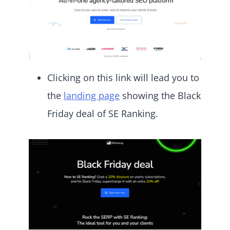
Clicking on this link will lead you to
the
landing page
showing the Black
Friday deal of SE Ranking.