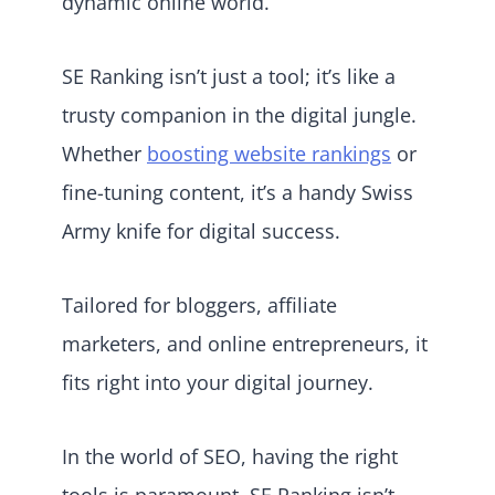
dynamic online world.
SE Ranking isn’t just a tool; it’s like a
trusty companion in the digital jungle.
Whether
boosting website rankings
or
fine-tuning content, it’s a handy Swiss
Army knife for digital success.
Tailored for bloggers, affiliate
marketers, and online entrepreneurs, it
fits right into your digital journey.
In the world of SEO, having the right
tools is paramount. SE Ranking isn’t