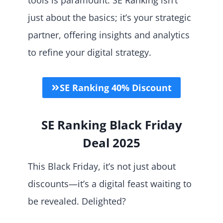
just about the basics; it’s your strategic
partner, offering insights and analytics
to refine your digital strategy.
SE Ranking 40% Discount
SE Ranking Black Friday
Deal 2025
This Black Friday, it’s not just about
discounts—it’s a digital feast waiting to
be revealed. Delighted?