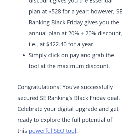
discount gives you the Essential
plan at $528 for a year; however, SE
Ranking Black Friday gives you the
annual plan at 20% + 20% discount,
i.e., at $422.40 for a year.
Simply click on pay and grab the
tool at the maximum discount.
Congratulations! You’ve successfully
secured SE Ranking’s Black Friday deal.
Celebrate your digital upgrade and get
ready to explore the full potential of
this
powerful SEO tool
.